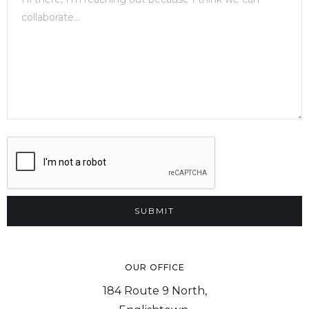
OUR OFFICE
184 Route 9 North,