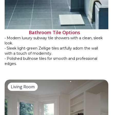
Bathroom Tile Options
• Modern luxury subway tile showers with a clean, sleek
look.
• Sleek light-green Zellige tiles artfully adorn the wall
with a touch of modernity.
• Polished bullnose tiles for smooth and professional
edges.
Living Room