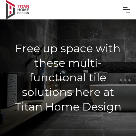
Free up space with
these multi-
functional tile
solutions here at
Titan Home Design