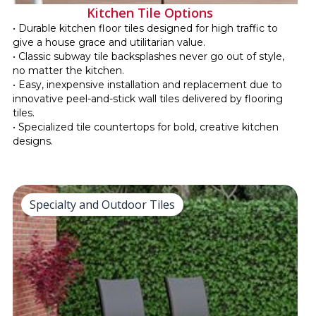
Kitchen Tile Options
• Durable kitchen floor tiles designed for high traffic to
give a house grace and utilitarian value.
• Classic subway tile backsplashes never go out of style,
no matter the kitchen.
• Easy, inexpensive installation and replacement due to
innovative peel-and-stick wall tiles delivered by flooring
tiles.
• Specialized tile countertops for bold, creative kitchen
designs.
Specialty and Outdoor Tiles