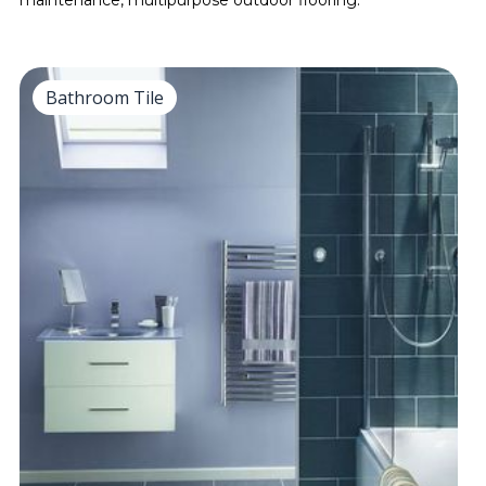
maintenance, multipurpose outdoor flooring.
Bathroom Tile