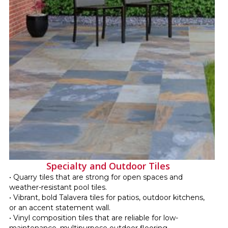
Specialty and Outdoor Tiles
• Quarry tiles that are strong for open spaces and
weather-resistant pool tiles.
• Vibrant, bold Talavera tiles for patios, outdoor kitchens,
or an accent statement wall.
• Vinyl composition tiles that are reliable for low-