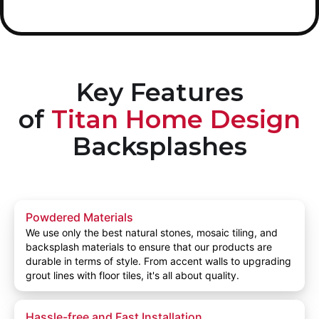
Key Features
of
Titan Home Design
Backsplashes
Powdered Materials
We use only the best natural stones, mosaic tiling, and
backsplash materials to ensure that our products are
durable in terms of style. From accent walls to upgrading
grout lines with floor tiles, it's all about quality.
Hassle-free and Fast Installation