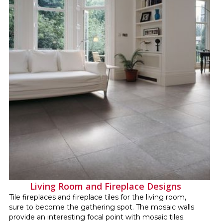
Living Room and Fireplace Designs
Tile fireplaces and fireplace tiles for the living room,
sure to become the gathering spot. The mosaic walls
provide an interesting focal point with mosaic tiles.