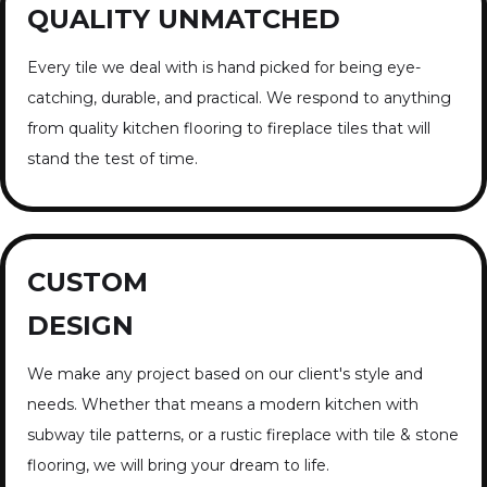
QUALITY UNMATCHED
Every tile we deal with is hand picked for being eye-
catching, durable, and practical. We respond to anything
from quality kitchen flooring to fireplace tiles that will
stand the test of time.
CUSTOM
DESIGN
We make any project based on our client's style and
needs. Whether that means a modern kitchen with
subway tile patterns, or a rustic fireplace with tile & stone
flooring, we will bring your dream to life.