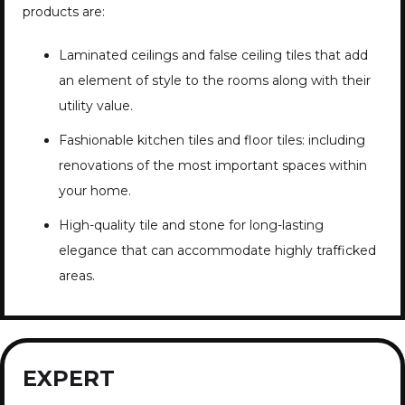
products are:
Laminated ceilings and false ceiling tiles that add
an element of style to the rooms along with their
utility value.
Fashionable kitchen tiles and floor tiles: including
renovations of the most important spaces within
your home.
High-quality tile and stone for long-lasting
elegance that can accommodate highly trafficked
areas.
EXPERT