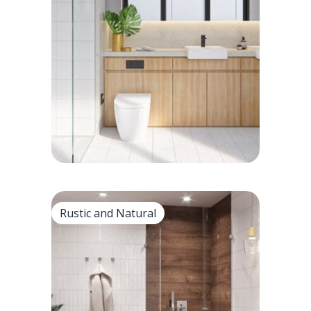
Clean and minimalistic
• White subway tile backsplashes with
dark grout provide striking contrast.
• Cleaning subway tile patterns for
bathrooms and kitchens.
Rustic and Natural
Rustic and Natural