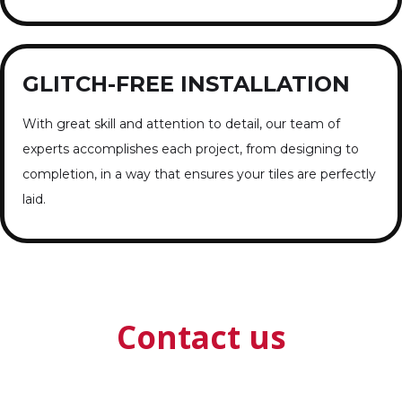
GLITCH-FREE INSTALLATION
With great skill and attention to detail, our team of
experts accomplishes each project, from designing to
completion, in a way that ensures your tiles are perfectly
laid.
Contact us