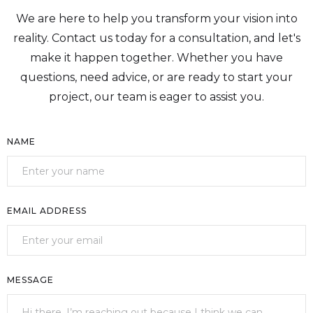
We are here to help you transform your vision into
reality. Contact us today for a consultation, and let's
make it happen together. Whether you have
questions, need advice, or are ready to start your
project, our team is eager to assist you.
NAME
EMAIL ADDRESS
MESSAGE