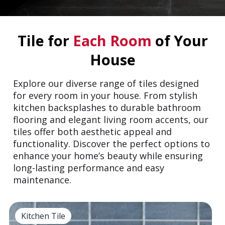
Tile for
Each Room
of Your
House
Explore our diverse range of tiles designed
for every room in your house. From stylish
kitchen backsplashes to durable bathroom
flooring and elegant living room accents, our
tiles offer both aesthetic appeal and
functionality. Discover the perfect options to
enhance your home’s beauty while ensuring
long-lasting performance and easy
maintenance.
Kitchen Tile