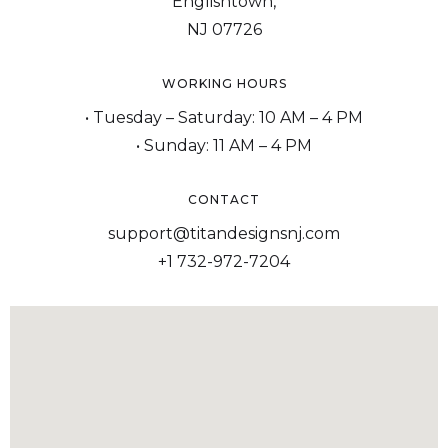
Englishtown,
NJ 07726
WORKING HOURS
• Tuesday – Saturday: 10 AM – 4 PM
• Sunday: 11 AM – 4 PM
CONTACT
support@titandesignsnj.com
+1 732-972-7204