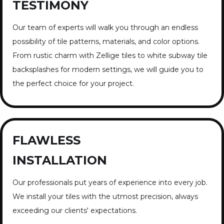
TESTIMONY
Our team of experts will walk you through an endless
possibility of tile patterns, materials, and color options.
From rustic charm with Zellige tiles to white subway tile
backsplashes for modern settings, we will guide you to
the perfect choice for your project.
FLAWLESS
INSTALLATION
Our professionals put years of experience into every job.
We install your tiles with the utmost precision, always
exceeding our clients' expectations.