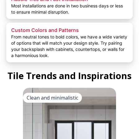
Most installations are done in two business days or less
to ensure minimal disruption.
Custom Colors and Patterns
From neutral tones to bold colors, we have a wide variety
of options that will match your design style. Try pairing
your backsplash with cabinets, countertops, or walls for
a harmonious look.
Tile Trends and Inspirations
Clean and minimalistic