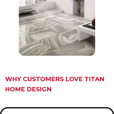
intricate accent walls or floors.
• Geometric patterns of basket weave
tiles, for instance, provide depth and
character.
WHY CUSTOMERS LOVE TITAN
HOME DESIGN