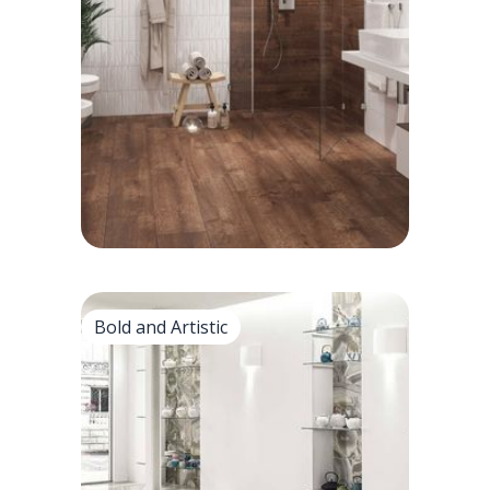
• Appearance: Textured quarry tiles give
the classic, earthly look
• Zellige tiles: handmade for organic
tones, natural beauty.
Bold and Artistic
Bold and Artistic
• Colorful mosaic tile mosaic for