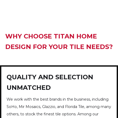
WHY CHOOSE TITAN HOME
DESIGN FOR YOUR TILE NEEDS?
QUALITY AND SELECTION
UNMATCHED
We work with the best brands in the business, including
SoHo, Mir Mosaics, Glazzio, and Florida Tile, among many
others, to stock the finest tile options. Among our