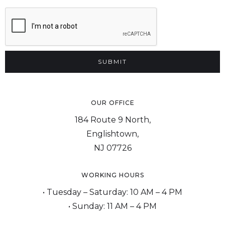
OUR OFFICE
184 Route 9 North,
Englishtown,
NJ 07726
WORKING HOURS
• Tuesday – Saturday: 10 AM – 4 PM
• Sunday: 11 AM – 4 PM