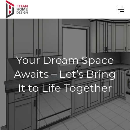
Your Dream Space
Awaits – Let’s Bring
It to Life Together