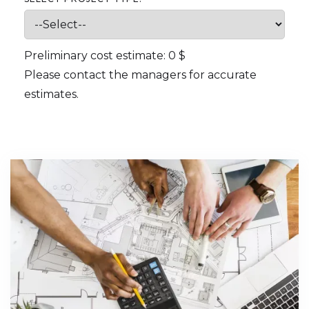
Preliminary cost estimate:
0
$
Please contact the managers for accurate
estimates.