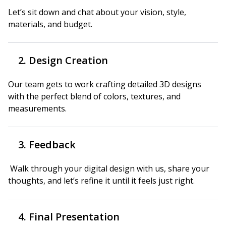
Let’s sit down and chat about your vision, style,
materials, and budget.
2. Design Creation
Our team gets to work crafting detailed 3D designs
with the perfect blend of colors, textures, and
measurements.
3. Feedback
Walk through your digital design with us, share your
thoughts, and let’s refine it until it feels just right.
4. Final Presentation