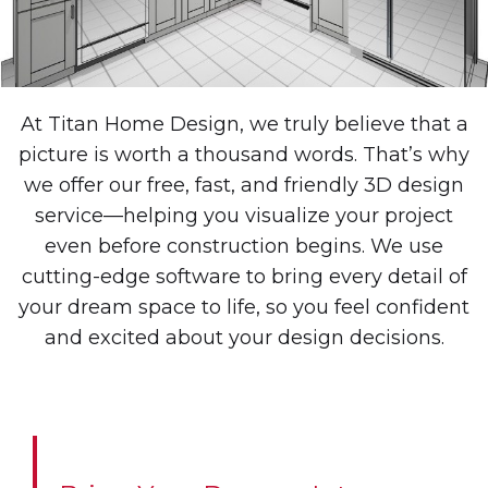
At Titan Home Design, we truly believe that a
picture is worth a thousand words. That’s why
we offer our free, fast, and friendly 3D design
service—helping you visualize your project
even before construction begins. We use
cutting-edge software to bring every detail of
your dream space to life, so you feel confident
and excited about your design decisions.