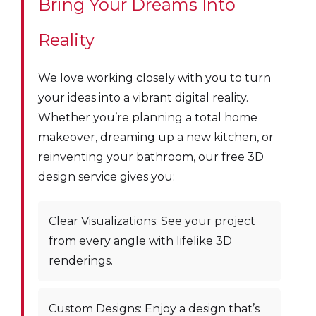
Bring Your Dreams Into
Reality
We love working closely with you to turn
your ideas into a vibrant digital reality.
Whether you’re planning a total home
makeover, dreaming up a new kitchen, or
reinventing your bathroom, our free 3D
design service gives you:
Clear Visualizations: See your project
from every angle with lifelike 3D
renderings.
Custom Designs: Enjoy a design that’s