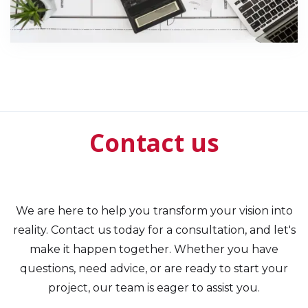
Contact us
We are here to help you transform your vision into
reality. Contact us today for a consultation, and let's
make it happen together. Whether you have
questions, need advice, or are ready to start your
project, our team is eager to assist you.