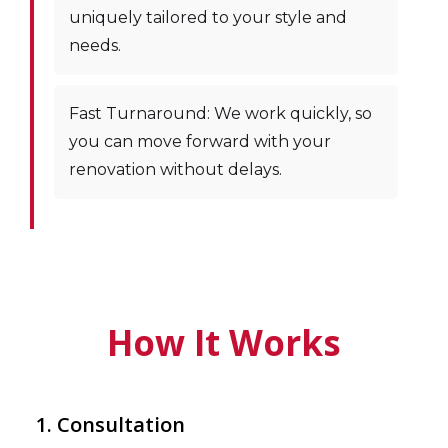
uniquely tailored to your style and
needs.
Fast Turnaround: We work quickly, so
you can move forward with your
renovation without delays.
How It Works
1. Consultation