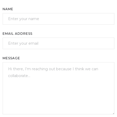
NAME
EMAIL ADDRESS
MESSAGE