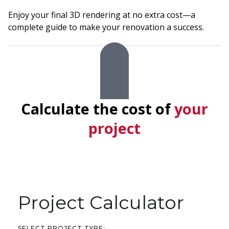
Enjoy your final 3D rendering at no extra cost—a
complete guide to make your renovation a success.
Calculate the cost of
your
project
Project Calculator
SELECT PROJECT TYPE: