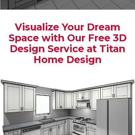
Visualize Your Dream
Space with Our Free 3D
Design Service at Titan
Home Design