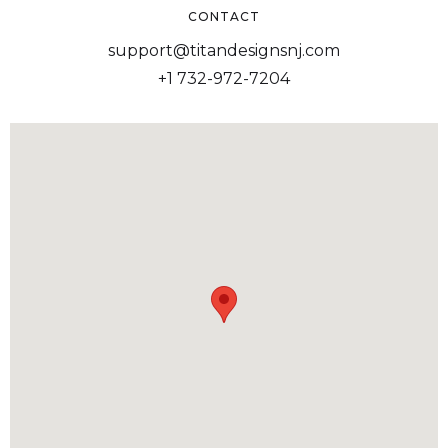
CONTACT
support@titandesignsnj.com
+1 732-972-7204