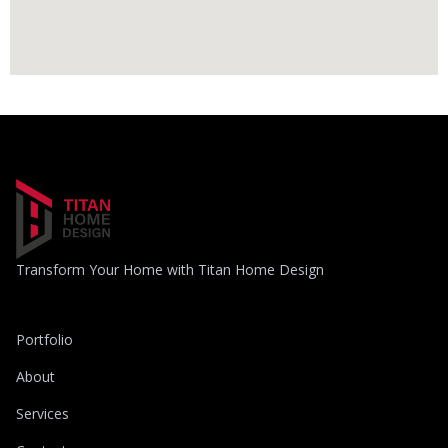
Transform Your Home with Titan Home Design
Portfolio
About
Services